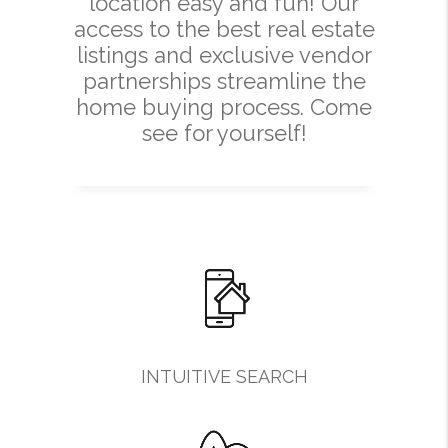
location easy and fun! Our
access to the best real estate
listings and exclusive vendor
partnerships streamline the
home buying process. Come
see for yourself!
INTUITIVE SEARCH