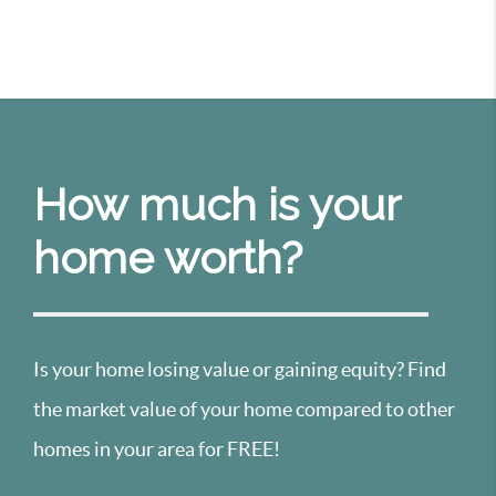
How much is your
home worth?
Is your home losing value or gaining equity? Find
the market value of your home compared to other
homes in your area for FREE!