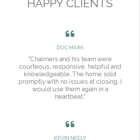
HAPPY CLIENTS
DOC MARK
"Chalmers and his team were
courteous, responsive, helpful and
knowledgeable. The home sold
promptly with no issues at closing. I
would use them again in a
heartbeat."
KEVIN NEELY