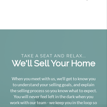
TAKE A SEAT AND RELAX...
We'll Sell Your Home
When you meet with us, we'll get to know you
to understand your selling goals, and explain
the selling process so you know what to expect.
You will never feel left in the dark when you
work with our team - we keep you in the loop so