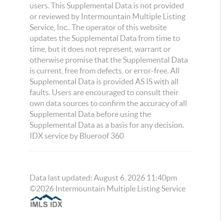
users. This Supplemental Data is not provided
or reviewed by Intermountain Multiple Listing
Service, Inc.. The operator of this website
updates the Supplemental Data from time to
time, but it does not represent, warrant or
otherwise promise that the Supplemental Data
is current, free from defects, or error-free. All
Supplemental Data is provided AS IS with all
faults. Users are encouraged to consult their
own data sources to confirm the accuracy of all
Supplemental Data before using the
Supplemental Data as a basis for any decision.
IDX service by Blueroof 360
Data last updated:
August
6
,
2026
11:40pm
©
2026
Intermountain Multiple Listing Service