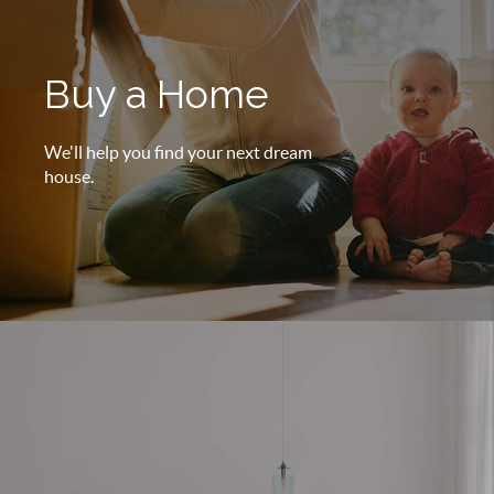
Buy a Home
We'll help you find your next dream
house.