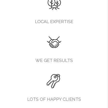
LOCAL EXPERTISE
WE GET RESULTS
LOTS OF HAPPY CLIENTS