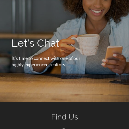
Let's Chat
It's time to connect with one of our
highly experienced realtors.
Find Us