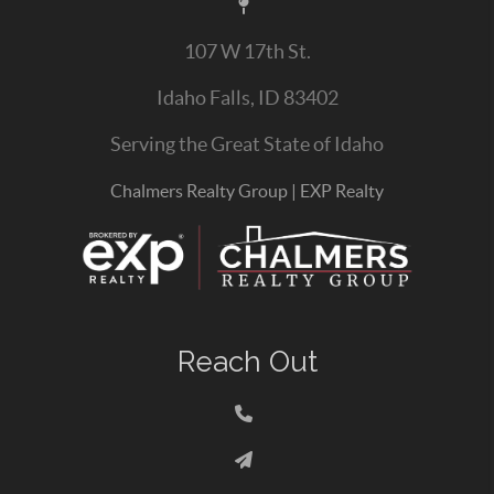
107 W 17th St.
Idaho Falls, ID 83402
Serving the Great State of Idaho
Chalmers Realty Group | EXP Realty
Reach Out