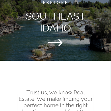
EXPLORE
SOUTHEAST
IDAHO
Trust us, we know Real
Estate. We make finding your
perfect home in the right