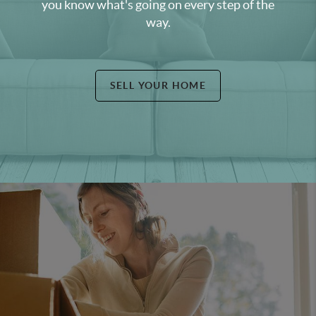
you know what's going on every step of the
way.
SELL YOUR HOME