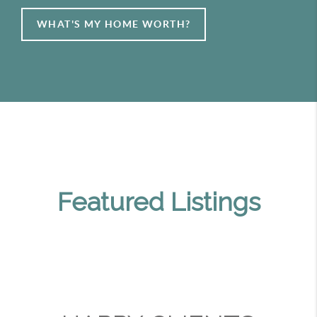
WHAT'S MY HOME WORTH?
Featured Listings