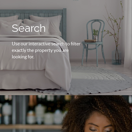
Search
Use our interactive search to filter
exactly the property you are
looking for.