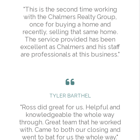
"This is the second time working
with the Chalmers Realty Group,
once for buying a home and
recently, selling that same home.
The service provided has been
excellent as Chalmers and his staff
are professionals at this business."
TYLER BARTHEL
"Ross did great for us. Helpful and
knowledgeable the whole way
through. Great team that he worked
with. Came to both our closing and
went to bat for us the whole way."