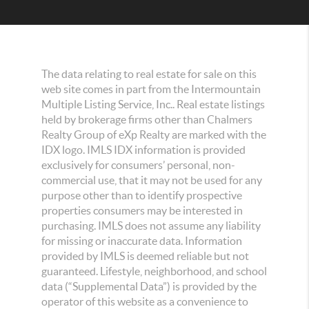
The data relating to real estate for sale on this
web site comes in part from the Intermountain
Multiple Listing Service, Inc.. Real estate listings
held by brokerage firms other than Chalmers
Realty Group of eXp Realty are marked with the
IDX logo. IMLS IDX information is provided
exclusively for consumers’ personal, non-
commercial use, that it may not be used for any
purpose other than to identify prospective
properties consumers may be interested in
purchasing. IMLS does not assume any liability
for missing or inaccurate data. Information
provided by IMLS is deemed reliable but not
guaranteed. Lifestyle, neighborhood, and school
data (“Supplemental Data”) is provided by the
operator of this website as a convenience to