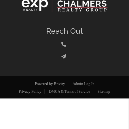
Reach Out
Powered by
Brivity
Admin Log In
Privacy Policy
DMCA & Terms of Service
Sitemap