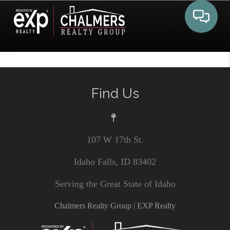
Toggle 
Find Us
107 W 17th St.
Idaho Falls, ID 83402
Serving the Great State of Idaho
Chalmers Realty Group | EXP Realty