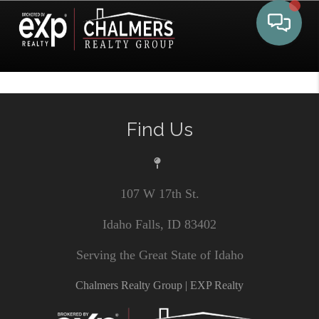
Toggle 
Find Us
107 W 17th St.
Idaho Falls, ID 83402
Serving the Great State of Idaho
Chalmers Realty Group | EXP Realty