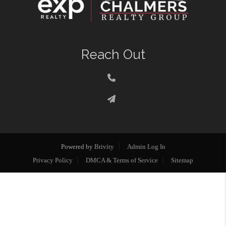
Reach Out
Powered by
Brivity
Admin Log In
Privacy Policy
DMCA & Terms of Service
Sitemap