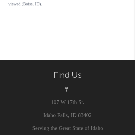
Find Us
107 W 17th St.
Idaho Falls, ID 83402
Serving the Great State of Idaho