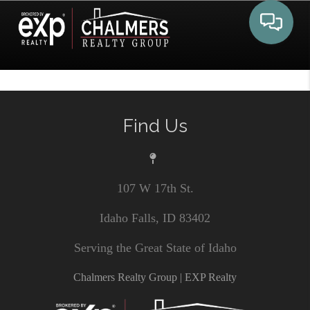
Toggle 
Find Us
107 W 17th St.
Idaho Falls, ID 83402
Serving the Great State of Idaho
Chalmers Realty Group | EXP Realty