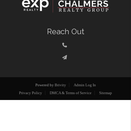
Reach Out
Powered by
Brivity
Admin Log In
Privacy Policy
DMCA & Terms of Service
Sitemap