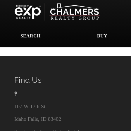
SEARCH
BUY
Find Us
107 W 17th St.
Idaho Falls, ID 83402