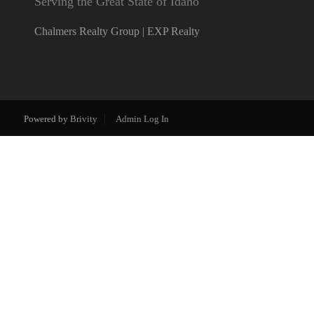
Serving the Great State of Idaho
Chalmers Realty Group | EXP Realty
Powered by
Brivity
Admin Log In