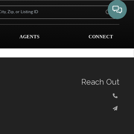
AGENTS
CONNECT
Reach Out