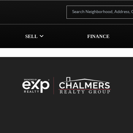
SELL
FINANCE