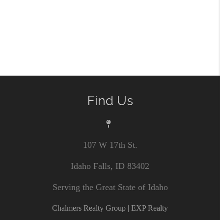
Find Us
107 W 17th St.
Idaho Falls, ID 83402
Serving the Great State of Idaho
Chalmers Realty Group | EXP Realty