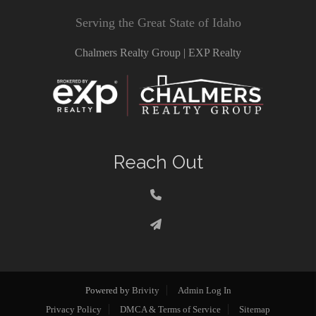
Serving the Great State of Idaho
Chalmers Realty Group | EXP Realty
Reach Out
Powered by
Brivity
Admin Log In
Privacy Policy
DMCA & Terms of Service
Sitemap