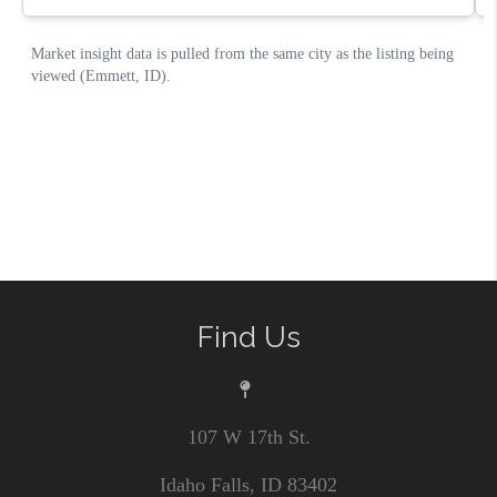
Find Us
107 W 17th St.
Idaho Falls, ID 83402