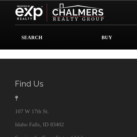
SEARCH
BUY
Find Us
107 W 17th St.
Idaho Falls, ID 83402