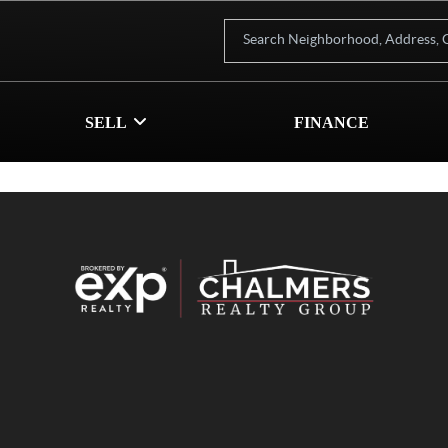
SELL
FINANCE