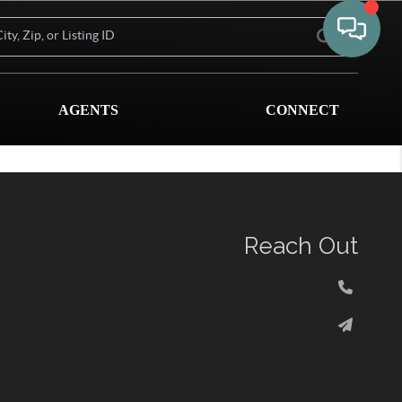
AGENTS
CONNECT
Reach Out