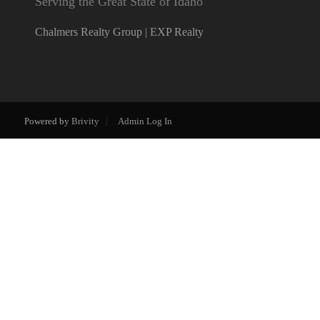
Serving the Great State of Idaho
Chalmers Realty Group | EXP Realty
Powered by
Brivity
Admin Log In