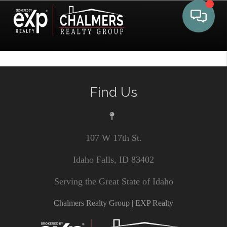
Toggle 
Find Us
107 W 17th St.
Idaho Falls, ID 83402
Serving the Great State of Idaho
Chalmers Realty Group | EXP Realty