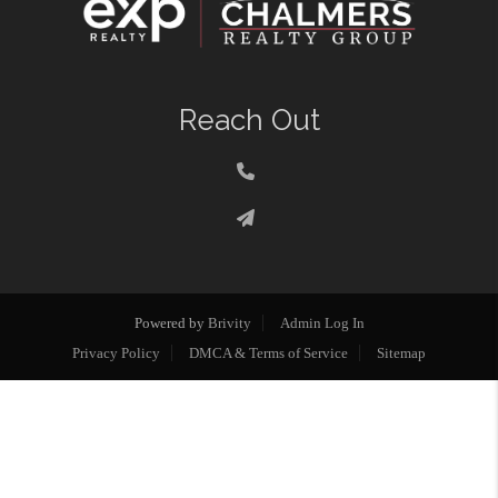
Reach Out
Powered by
Brivity
Admin Log In
Privacy Policy
DMCA & Terms of Service
Sitemap