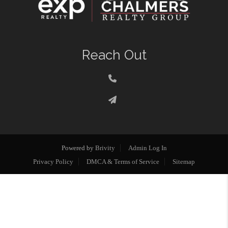
Reach Out
Powered by
Brivity
Admin Log In
Privacy Policy
DMCA & Terms of Service
Sitemap