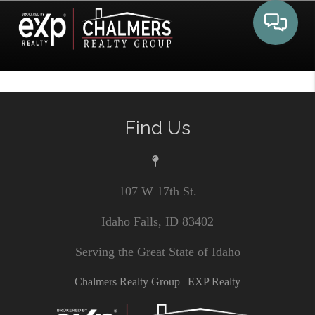
Toggle 
Find Us
107 W 17th St.
Idaho Falls, ID 83402
Serving the Great State of Idaho
Chalmers Realty Group | EXP Realty