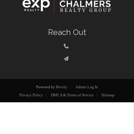
Reach Out
Powered by
Brivity
Admin Log In
Privacy Policy
DMCA & Terms of Service
Sitemap