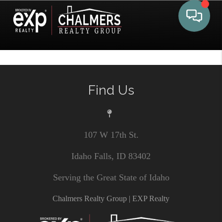
Toggle 
Find Us
107 W 17th St.
Idaho Falls, ID 83402
Serving the Great State of Idaho
Chalmers Realty Group | EXP Realty