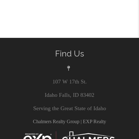
Find Us
107 W 17th St.
Idaho Falls, ID 83402
Serving the Great State of Idaho
Chalmers Realty Group | EXP Realty