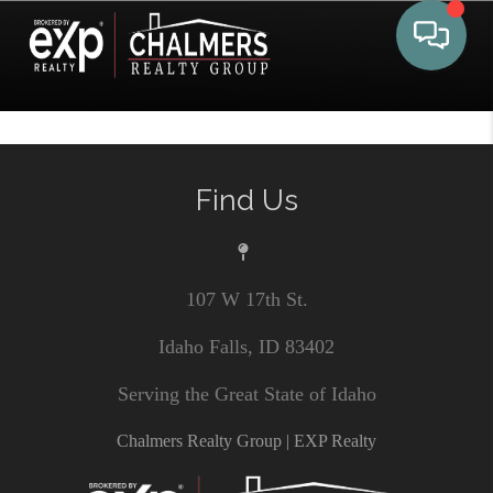
Toggle 
Find Us
107 W 17th St.
Idaho Falls, ID 83402
Serving the Great State of Idaho
Chalmers Realty Group | EXP Realty