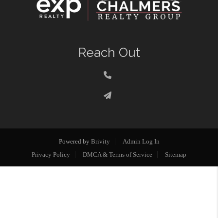
Reach Out
Powered by
Brivity
Admin Log In
Privacy Policy
DMCA & Terms of Service
Sitemap