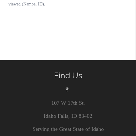
Find Us
107 W 17th St.
Idaho Falls, ID 83402
Serving the Great State of Idaho