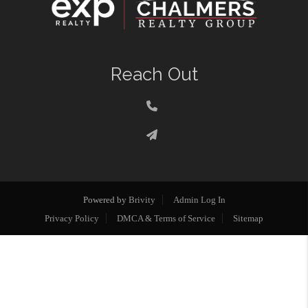
Reach Out
Powered by
Brivity
Admin Log In
Privacy Policy
DMCA & Terms of Service
Sitemap