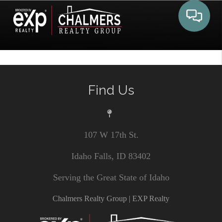
Toggle 
Find Us
107 W 17th St.
Idaho Falls, ID 83402
Serving the Great State of Idaho
Chalmers Realty Group | EXP Realty