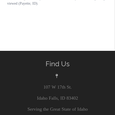
Find Us
107 W 17th St.
Idaho Falls, ID 83402
Serving the Great State of Idaho