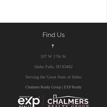
Find Us
107 W 17th St.
Idaho Falls, ID 83402
Serving the Great State of Idaho
Chalmers Realty Group | EXP Realty