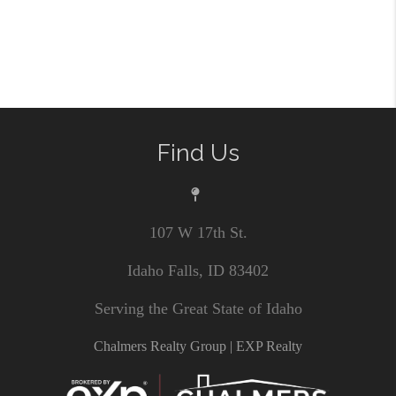
Find Us
107 W 17th St.
Idaho Falls, ID 83402
Serving the Great State of Idaho
Chalmers Realty Group | EXP Realty