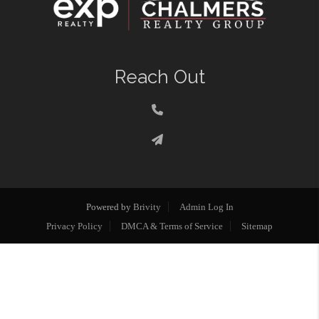
Reach Out
Powered by
Brivity
Admin Log In
Privacy Policy
DMCA & Terms of Service
Sitemap