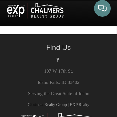
Toggle 
Find Us
107 W 17th St.
Idaho Falls, ID 83402
Serving the Great State of Idaho
Chalmers Realty Group | EXP Realty