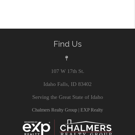
Find Us
107 W 17th St.
Idaho Falls, ID 83402
Serving the Great State of Idaho
Chalmers Realty Group | EXP Realty