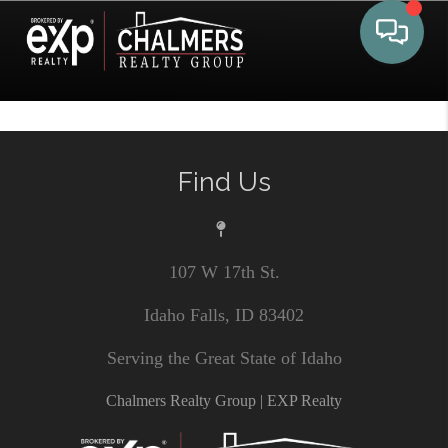
Toggle 
Find Us
107 W 17th St.
Idaho Falls, ID 83402
Serving the Great State of Idaho
Chalmers Realty Group | EXP Realty