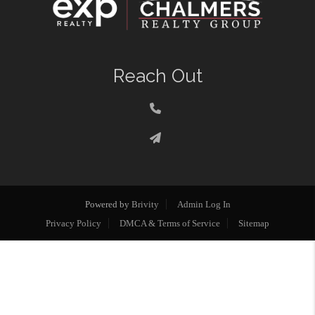
Reach Out
Powered by
Brivity
Admin Log In
Privacy Policy
DMCA & Terms of Service
Sitemap