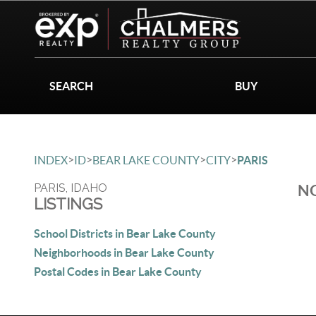
SEARCH
BUY
>
>
>
>
INDEX
ID
BEAR LAKE COUNTY
CITY
PARIS
PARIS, IDAHO
NO
LISTINGS
School Districts in Bear Lake County
Neighborhoods in Bear Lake County
Postal Codes in Bear Lake County