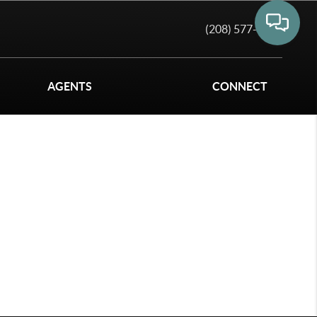
(208) 577-6011
AGENTS
CONNECT