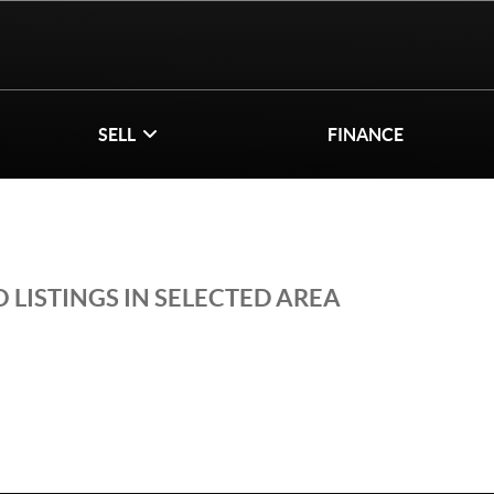
SELL
FINANCE
 LISTINGS IN SELECTED AREA