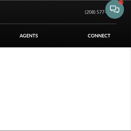
(208) 577-6011
AGENTS
CONNECT