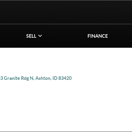
SELL
FINANCE
3 Granite Rdg N, Ashton, ID 83420