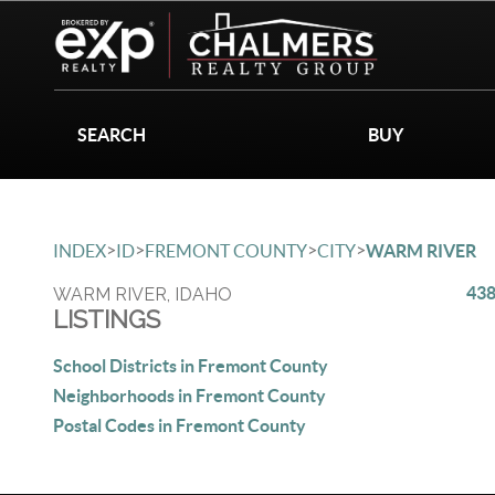
SEARCH
BUY
>
>
>
>
INDEX
ID
FREMONT COUNTY
CITY
WARM RIVER
438
WARM RIVER, IDAHO
LISTINGS
School Districts in Fremont County
Neighborhoods in Fremont County
Postal Codes in Fremont County