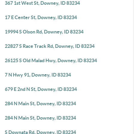
367 1st West St, Downey, ID 83234
17 E Center St, Downey, ID 83234
19994 S Olson Rd, Downey, ID 83234
22827 S Race Track Rd, Downey, ID 83234
26125 S Old Malad Hwy, Downey, ID 83234
7 N Hwy 91, Downey, ID 83234
679 E 2nd N St, Downey, ID 83234
284 N Main St, Downey, ID 83234
284 N Main St, Downey, ID 83234
S Downata Rd, Downey, ID 83234