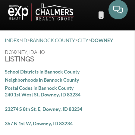
Toggle 
>
>
>
>
INDEX
ID
BANNOCK COUNTY
CITY
DOWNEY
DOWNEY, IDAHO
LISTINGS
School Districts in Bannock County
Neighborhoods in Bannock County
Postal Codes in Bannock County
240 1st West St, Downey, ID 83234
23274 S 8th St, E, Downey, ID 83234
367 N 1st W, Downey, ID 83234