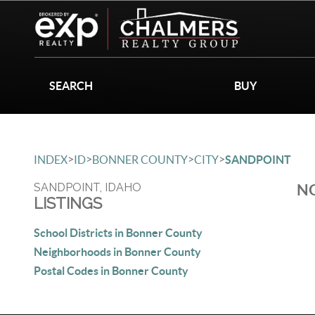
SEARCH
BUY
>
>
>
>
INDEX
ID
BONNER COUNTY
CITY
SANDPOINT
SANDPOINT, IDAHO
NO
LISTINGS
School Districts in Bonner County
Neighborhoods in Bonner County
Postal Codes in Bonner County