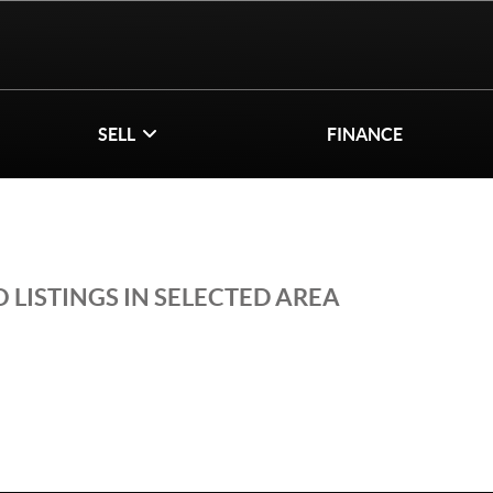
SELL
FINANCE
 LISTINGS IN SELECTED AREA