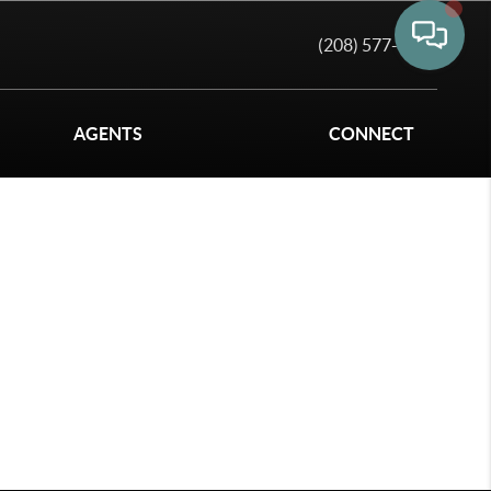
(208) 577-6011
AGENTS
CONNECT