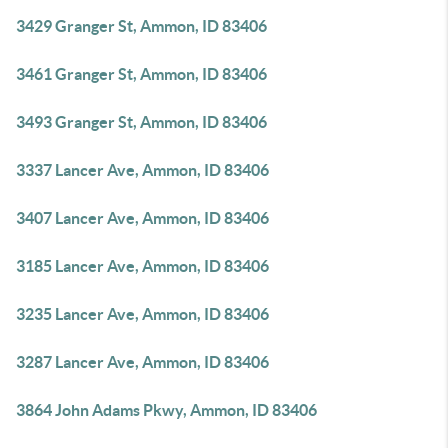
3429 Granger St, Ammon, ID 83406
3461 Granger St, Ammon, ID 83406
3493 Granger St, Ammon, ID 83406
3337 Lancer Ave, Ammon, ID 83406
3407 Lancer Ave, Ammon, ID 83406
3185 Lancer Ave, Ammon, ID 83406
3235 Lancer Ave, Ammon, ID 83406
3287 Lancer Ave, Ammon, ID 83406
3864 John Adams Pkwy, Ammon, ID 83406