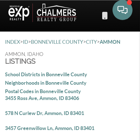
Toggle 
>
>
>
>
INDEX
ID
BONNEVILLE COUNTY
CITY
AMMON
AMMON, IDAHO
LISTINGS
School Districts in Bonneville County
Neighborhoods in Bonneville County
Postal Codes in Bonneville County
3455 Ross Ave, Ammon, ID 83406
578 N Curlew Dr, Ammon, ID 83401
3457 Greenwillow Ln, Ammon, ID 83401