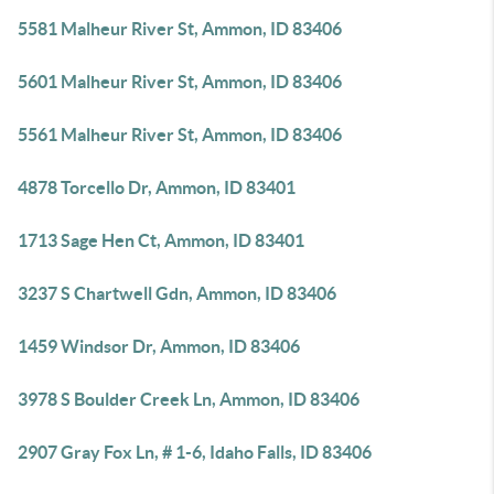
5581 Malheur River St, Ammon, ID 83406
5601 Malheur River St, Ammon, ID 83406
5561 Malheur River St, Ammon, ID 83406
4878 Torcello Dr, Ammon, ID 83401
1713 Sage Hen Ct, Ammon, ID 83401
3237 S Chartwell Gdn, Ammon, ID 83406
1459 Windsor Dr, Ammon, ID 83406
3978 S Boulder Creek Ln, Ammon, ID 83406
2907 Gray Fox Ln, # 1-6, Idaho Falls, ID 83406