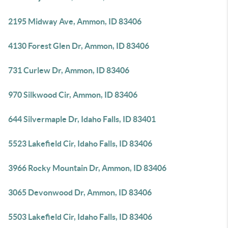
2195 Midway Ave, Ammon, ID 83406
4130 Forest Glen Dr, Ammon, ID 83406
731 Curlew Dr, Ammon, ID 83406
970 Silkwood Cir, Ammon, ID 83406
644 Silvermaple Dr, Idaho Falls, ID 83401
5523 Lakefield Cir, Idaho Falls, ID 83406
3966 Rocky Mountain Dr, Ammon, ID 83406
3065 Devonwood Dr, Ammon, ID 83406
5503 Lakefield Cir, Idaho Falls, ID 83406