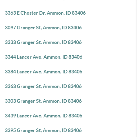
3363 E Chester Dr, Ammon, ID 83406
3097 Granger St, Ammon, ID 83406
3333 Granger St, Ammon, ID 83406
3344 Lancer Ave, Ammon, ID 83406
3384 Lancer Ave, Ammon, ID 83406
3363 Granger St, Ammon, ID 83406
3303 Granger St, Ammon, ID 83406
3439 Lancer Ave, Ammon, ID 83406
3395 Granger St, Ammon, ID 83406