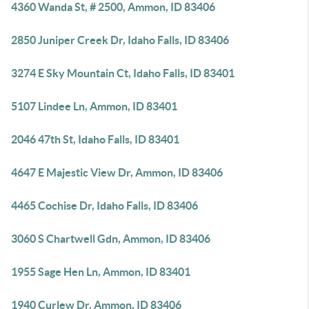
4360 Wanda St, # 2500, Ammon, ID 83406
2850 Juniper Creek Dr, Idaho Falls, ID 83406
3274 E Sky Mountain Ct, Idaho Falls, ID 83401
5107 Lindee Ln, Ammon, ID 83401
2046 47th St, Idaho Falls, ID 83401
4647 E Majestic View Dr, Ammon, ID 83406
4465 Cochise Dr, Idaho Falls, ID 83406
3060 S Chartwell Gdn, Ammon, ID 83406
1955 Sage Hen Ln, Ammon, ID 83401
1940 Curlew Dr, Ammon, ID 83406