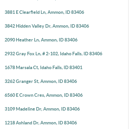
3881 E Clearfield Ln, Ammon, ID 83406
3842 Hidden Valley Dr, Ammon, ID 83406
2090 Heather Ln, Ammon, ID 83406
2932 Gray Fox Ln, # 2-102, Idaho Falls, ID 83406
1678 Marsala Ct, Idaho Falls, ID 83401
3262 Granger St, Ammon, ID 83406
6560 E Crown Cres, Ammon, ID 83406
3109 Madeline Dr, Ammon, ID 83406
1218 Ashland Dr, Ammon, ID 83406