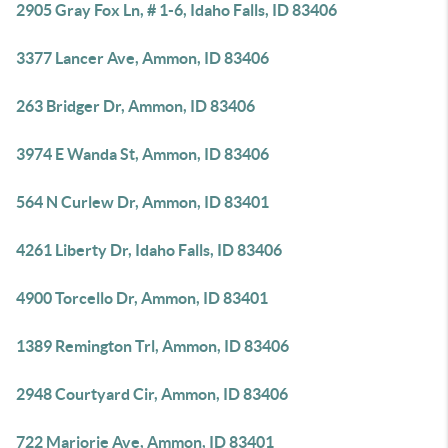
2905 Gray Fox Ln, # 1-6, Idaho Falls, ID 83406
3377 Lancer Ave, Ammon, ID 83406
263 Bridger Dr, Ammon, ID 83406
3974 E Wanda St, Ammon, ID 83406
564 N Curlew Dr, Ammon, ID 83401
4261 Liberty Dr, Idaho Falls, ID 83406
4900 Torcello Dr, Ammon, ID 83401
1389 Remington Trl, Ammon, ID 83406
2948 Courtyard Cir, Ammon, ID 83406
722 Marjorie Ave, Ammon, ID 83401