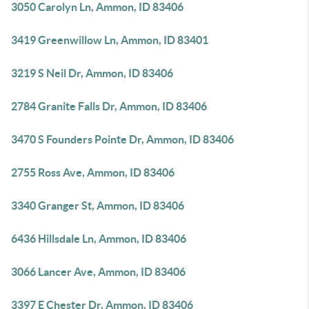
3050 Carolyn Ln, Ammon, ID 83406
3419 Greenwillow Ln, Ammon, ID 83401
3219 S Neil Dr, Ammon, ID 83406
2784 Granite Falls Dr, Ammon, ID 83406
3470 S Founders Pointe Dr, Ammon, ID 83406
2755 Ross Ave, Ammon, ID 83406
3340 Granger St, Ammon, ID 83406
6436 Hillsdale Ln, Ammon, ID 83406
3066 Lancer Ave, Ammon, ID 83406
3397 E Chester Dr, Ammon, ID 83406