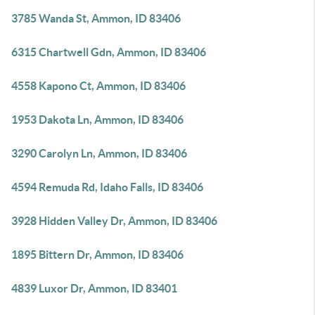
3785 Wanda St, Ammon, ID 83406
6315 Chartwell Gdn, Ammon, ID 83406
4558 Kapono Ct, Ammon, ID 83406
1953 Dakota Ln, Ammon, ID 83406
3290 Carolyn Ln, Ammon, ID 83406
4594 Remuda Rd, Idaho Falls, ID 83406
3928 Hidden Valley Dr, Ammon, ID 83406
1895 Bittern Dr, Ammon, ID 83406
4839 Luxor Dr, Ammon, ID 83401