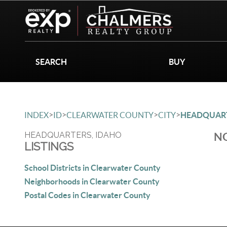
SEARCH
BUY
>
>
>
>
INDEX
ID
CLEARWATER COUNTY
CITY
HEADQUAR
HEADQUARTERS, IDAHO
NO
LISTINGS
School Districts in Clearwater County
Neighborhoods in Clearwater County
Postal Codes in Clearwater County