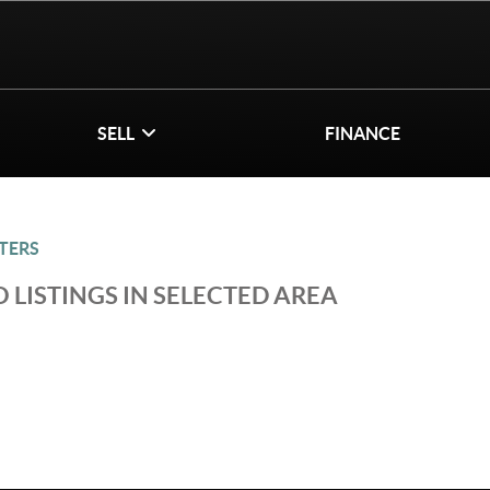
SELL
FINANCE
TERS
 LISTINGS IN SELECTED AREA