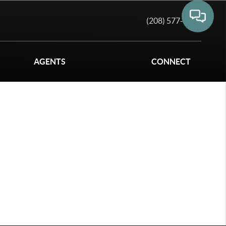
(208) 577-6011
AGENTS
CONNECT