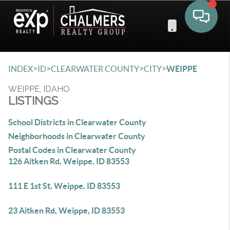
Toggle 
>
>
>
>
INDEX
ID
CLEARWATER COUNTY
CITY
WEIPPE
WEIPPE, IDAHO
LISTINGS
School Districts in Clearwater County
Neighborhoods in Clearwater County
Postal Codes in Clearwater County
126 Aitken Rd, Weippe, ID 83553
111 E 1st St, Weippe, ID 83553
23 Aitken Rd, Weippe, ID 83553