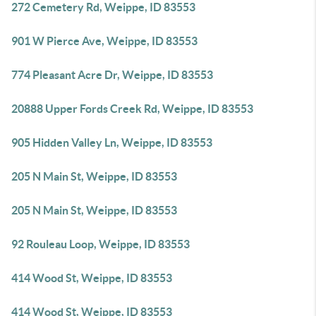
272 Cemetery Rd, Weippe, ID 83553
901 W Pierce Ave, Weippe, ID 83553
774 Pleasant Acre Dr, Weippe, ID 83553
20888 Upper Fords Creek Rd, Weippe, ID 83553
905 Hidden Valley Ln, Weippe, ID 83553
205 N Main St, Weippe, ID 83553
205 N Main St, Weippe, ID 83553
92 Rouleau Loop, Weippe, ID 83553
414 Wood St, Weippe, ID 83553
414 Wood St, Weippe, ID 83553