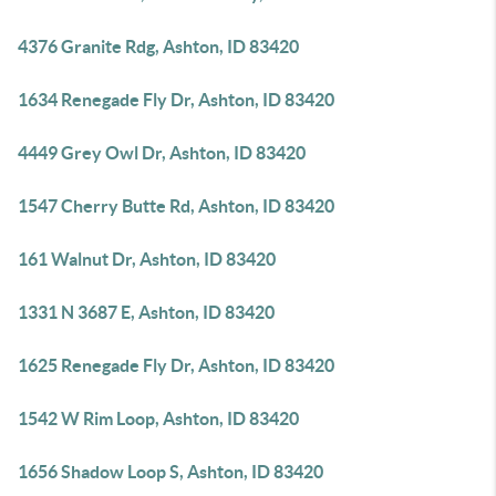
4376 Granite Rdg, Ashton, ID 83420
1634 Renegade Fly Dr, Ashton, ID 83420
4449 Grey Owl Dr, Ashton, ID 83420
1547 Cherry Butte Rd, Ashton, ID 83420
161 Walnut Dr, Ashton, ID 83420
1331 N 3687 E, Ashton, ID 83420
1625 Renegade Fly Dr, Ashton, ID 83420
1542 W Rim Loop, Ashton, ID 83420
1656 Shadow Loop S, Ashton, ID 83420