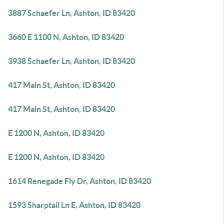
3887 Schaefer Ln, Ashton, ID 83420
3660 E 1100 N, Ashton, ID 83420
3938 Schaefer Ln, Ashton, ID 83420
417 Main St, Ashton, ID 83420
417 Main St, Ashton, ID 83420
E 1200 N, Ashton, ID 83420
E 1200 N, Ashton, ID 83420
1614 Renegade Fly Dr, Ashton, ID 83420
1593 Sharptail Ln E, Ashton, ID 83420