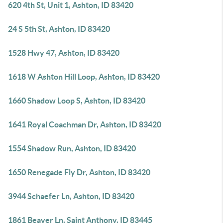
620 4th St, Unit 1, Ashton, ID 83420
24 S 5th St, Ashton, ID 83420
1528 Hwy 47, Ashton, ID 83420
1618 W Ashton Hill Loop, Ashton, ID 83420
1660 Shadow Loop S, Ashton, ID 83420
1641 Royal Coachman Dr, Ashton, ID 83420
1554 Shadow Run, Ashton, ID 83420
1650 Renegade Fly Dr, Ashton, ID 83420
3944 Schaefer Ln, Ashton, ID 83420
1861 Beaver Ln, Saint Anthony, ID 83445