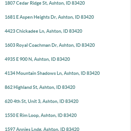
1807 Cedar Ridge St, Ashton, ID 83420
1681 E Aspen Heights Dr, Ashton, ID 83420
4423 Chickadee Ln, Ashton, ID 83420
1603 Royal Coachman Dr, Ashton, ID 83420
4935 E 900 N, Ashton, ID 83420
4134 Mountain Shadows Ln, Ashton, ID 83420
862 Highland St, Ashton, ID 83420
620 4th St, Unit 3, Ashton, ID 83420
1550 E Rim Loop, Ashton, ID 83420
1597 Annies Lndg, Ashton, ID 83420