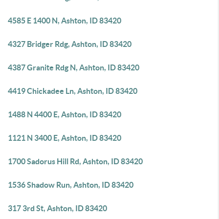
4585 E 1400 N, Ashton, ID 83420
4327 Bridger Rdg, Ashton, ID 83420
4387 Granite Rdg N, Ashton, ID 83420
4419 Chickadee Ln, Ashton, ID 83420
1488 N 4400 E, Ashton, ID 83420
1121 N 3400 E, Ashton, ID 83420
1700 Sadorus Hill Rd, Ashton, ID 83420
1536 Shadow Run, Ashton, ID 83420
317 3rd St, Ashton, ID 83420