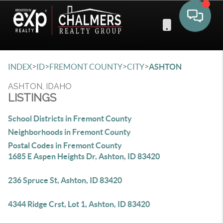
Toggle 
>
>
>
>
INDEX
ID
FREMONT COUNTY
CITY
ASHTON
ASHTON, IDAHO
LISTINGS
School Districts in Fremont County
Neighborhoods in Fremont County
Postal Codes in Fremont County
1685 E Aspen Heights Dr, Ashton, ID 83420
236 Spruce St, Ashton, ID 83420
4344 Ridge Crst, Lot 1, Ashton, ID 83420