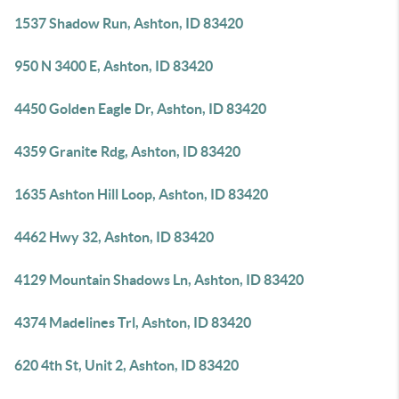
1537 Shadow Run, Ashton, ID 83420
950 N 3400 E, Ashton, ID 83420
4450 Golden Eagle Dr, Ashton, ID 83420
4359 Granite Rdg, Ashton, ID 83420
1635 Ashton Hill Loop, Ashton, ID 83420
4462 Hwy 32, Ashton, ID 83420
4129 Mountain Shadows Ln, Ashton, ID 83420
4374 Madelines Trl, Ashton, ID 83420
620 4th St, Unit 2, Ashton, ID 83420