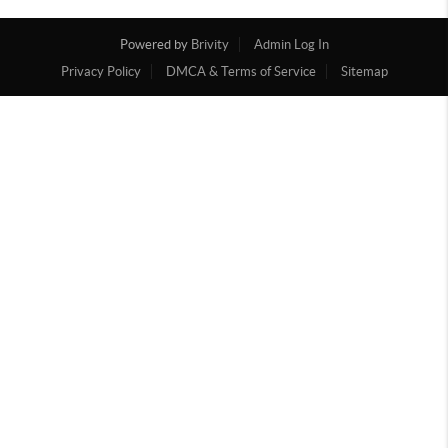
Powered by
Brivity
Admin Log In
Privacy Policy
DMCA & Terms of Service
Sitemap