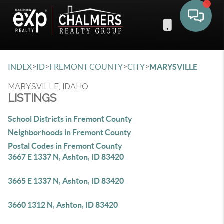
Toggle 
>
>
>
>
INDEX
ID
FREMONT COUNTY
CITY
MARYSVILLE
MARYSVILLE, IDAHO
LISTINGS
School Districts in Fremont County
Neighborhoods in Fremont County
Postal Codes in Fremont County
3667 E 1337 N, Ashton, ID 83420
3665 E 1337 N, Ashton, ID 83420
3660 1312 N, Ashton, ID 83420